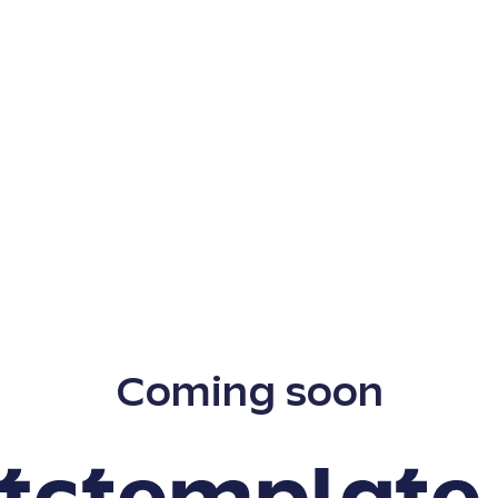
Coming soon