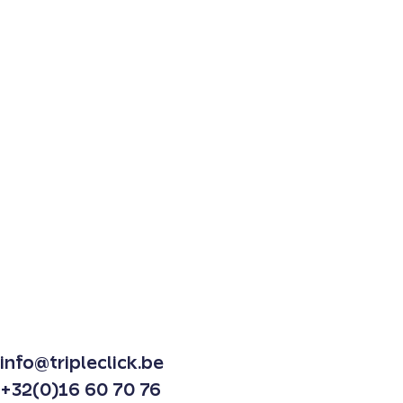
info@tripleclick.be
+32(0)16 60 70 76