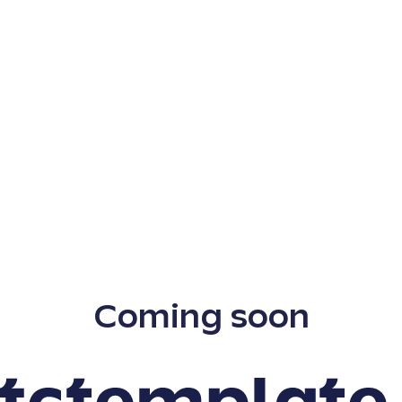
Coming soon