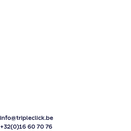
info@tripleclick.be
+32(0)16 60 70 76